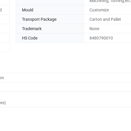
Machining, Turning,etc
d
Mould
Customize
Transport Package
Carton and Pallet
Trademark
None
HS Code
8480790010
cm
ces)