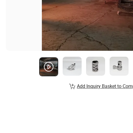
Add Inquiry Basket to Com