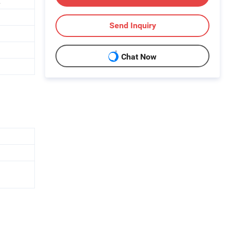
.
Send Inquiry
Chat Now