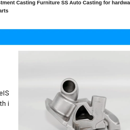
ment Casting Furniture SS Auto Casting for hardwa
arts
e
eIS
h i