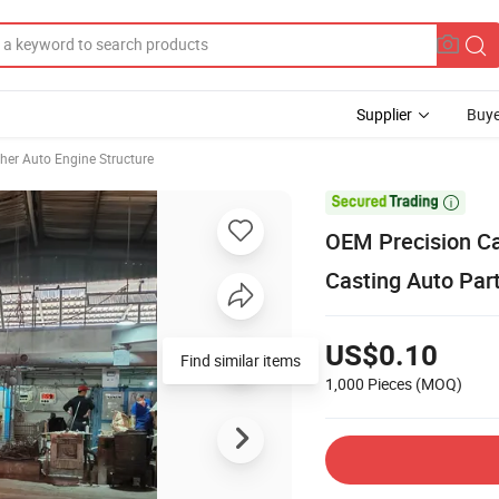
Supplier
Buye
her Auto Engine Structure

OEM Precision Ca
Casting Auto Par
US$0.10
Find similar items
1,000 Pieces
(MOQ)