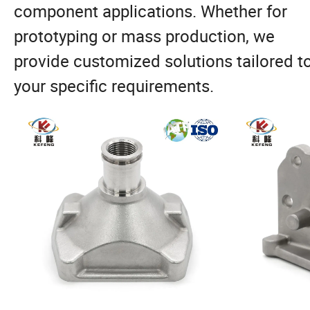
component applications. Whether for
prototyping or mass production, we
provide customized solutions tailored t
your specific requirements.