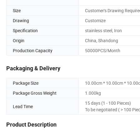
Size
Customer's Drawing Require
Drawing
Customize
Specification
stainless steel, Iron
Origin
China, Shandong
Production Capacity
50000PCS/Month
Packaging & Delivery
Package Size
10.00cm * 10.00cm * 10.00
Package Gross Weight
1.000kg
15 days (1 - 100 Pieces)
Lead Time
To be negotiated ( > 100 Pie
Product Description