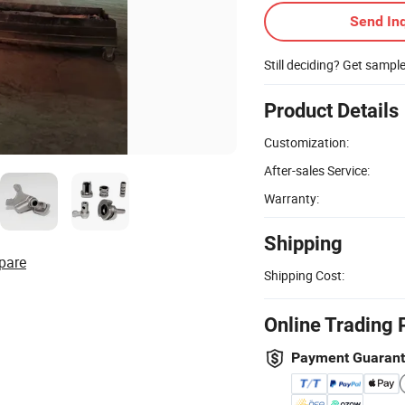
Send Inq
Still deciding? Get sampl
Product Details
Customization:
After-sales Service:
Warranty:
Shipping
pare
Shipping Cost:
Online Trading 
Payment Guaran