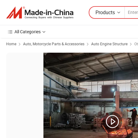
Products
All Categories
Home
Auto, Motorcycle Parts & Accessories
Auto Engine Structure
Ot