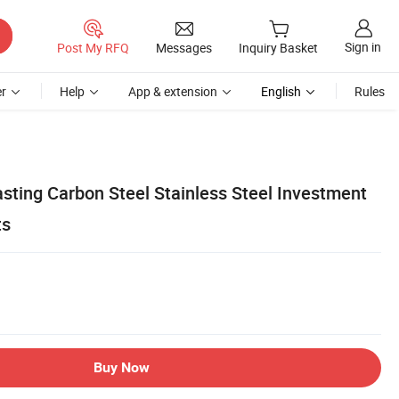
Sign in
Post My RFQ
Messages
Inquiry Basket
r
Help
App & extension
English
Rules
sting Carbon Steel Stainless Steel Investment
ts
Buy Now