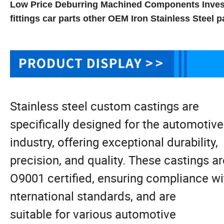
Low Price Deburring Machined Components Invest
fittings car parts other OEM Iron Stainless Steel p
Stainless steel custom castings are
specifically designed for the automotiv
industry, offering exceptional durability,
precision, and quality. These castings ar
O9001 certified, ensuring compliance wit
nternational standards, and are
suitable for various automotive