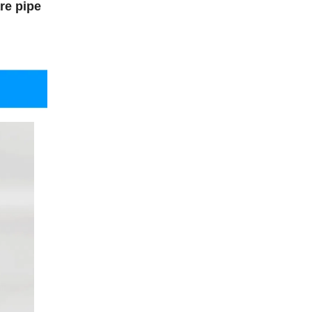
re pipe