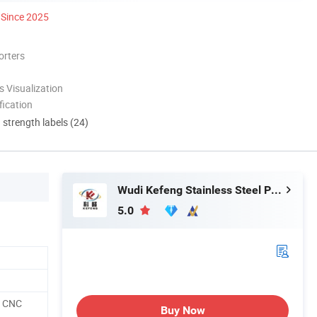
Since 2025
orters
 Visualization
ication
d strength labels (24)
Wudi Kefeng Stainless Steel Products Co., Ltd.
5.0
, CNC
Buy Now