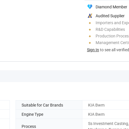
Diamond Member
Audited Supplier
Importers and Exp
R&D Capabilities
Production Process
Management Certif
Sign In
to see all verifie
Suitable for Car Brands
KIA Bwm
Engine Type
KIA Bwm
Ss Investment Casting
Process