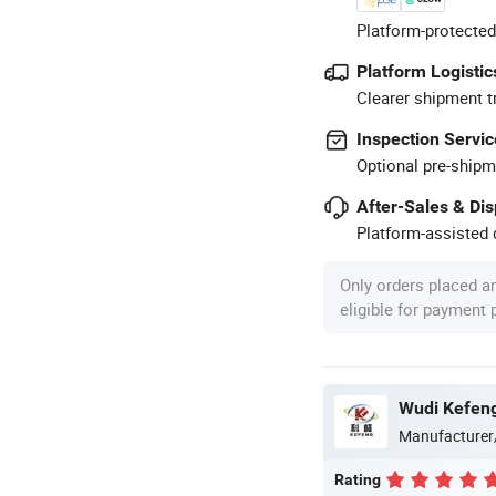
Platform-protected
Platform Logistic
Clearer shipment t
Inspection Servic
Optional pre-shipm
After-Sales & Di
Platform-assisted d
Only orders placed a
eligible for payment
Wudi Kefeng 
Manufacturer
Rating