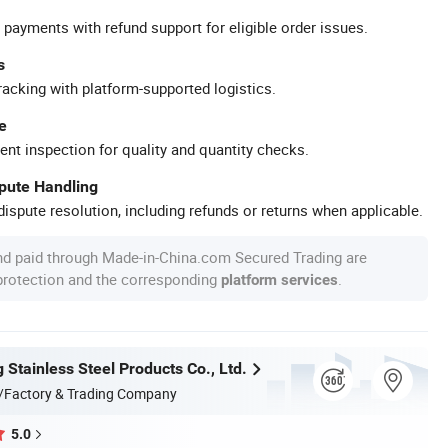
 payments with refund support for eligible order issues.
s
racking with platform-supported logistics.
e
ent inspection for quality and quantity checks.
spute Handling
ispute resolution, including refunds or returns when applicable.
nd paid through Made-in-China.com Secured Trading are
 protection and the corresponding
.
platform services
Stainless Steel Products Co., Ltd.
/Factory & Trading Company
5.0