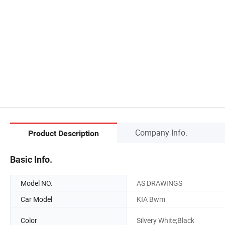
Company Info.
Product Description
Basic Info.
Model NO.
AS DRAWINGS
Car Model
KIA Bwm
Color
Silvery White;Black