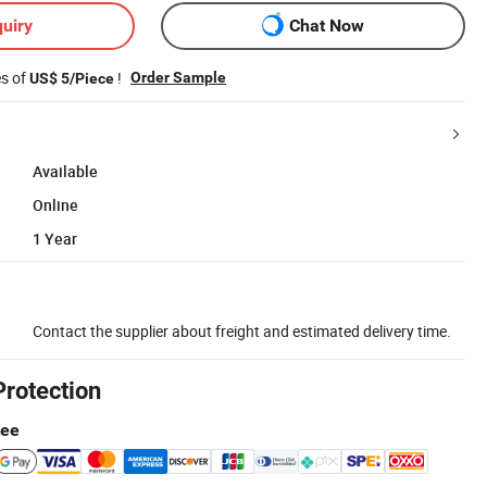
uiry
Chat Now
es of
!
Order Sample
US$ 5/Piece
Available
Online
1 Year
Contact the supplier about freight and estimated delivery time.
Protection
tee