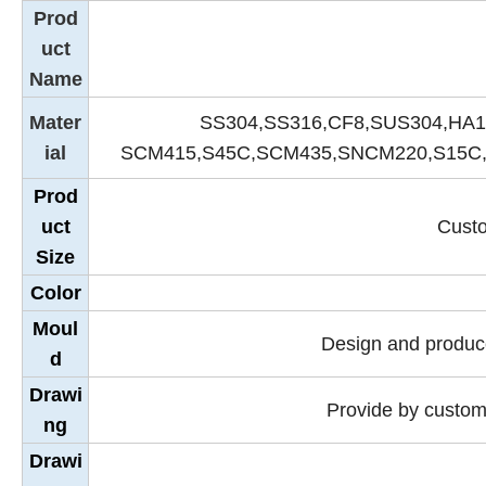
Prod
uct
Name
Mater
SS304,SS316,CF8,SUS304,HA1
ial
SCM415,S45C,SCM435,SNCM220,S15C,
Prod
uct
Custo
Size
Color
Moul
Design and produce
d
Drawi
Provide by custom
ng
Drawi