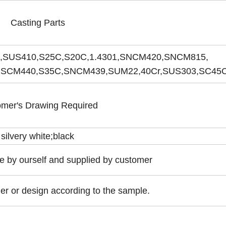
Casting Parts
,SUS410,S25C,S20C,1.4301,SNCM420,SNCM815,
SCM440,S35C,SNCM439,SUM22,40Cr,SUS303,SC45C 
mer's Drawing Required
silvery white;black
 by ourself and supplied by customer
er or design according to the sample.