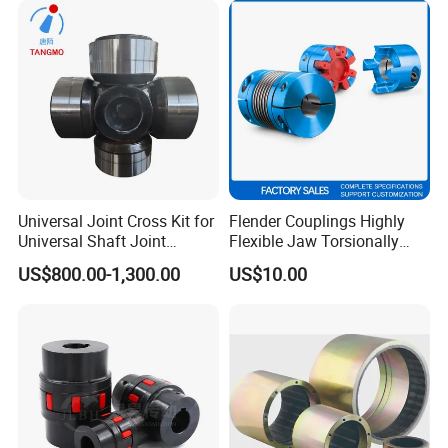
Gear Coupling 19 24 28 32
Universal Joint Cross Kit for
Flender Couplings Highly
Universal Shaft Joint
Flexible Jaw Torsionally
Cardan Shaft Drive Shaft in
Rigid Hydrodynamic
US$800.00-1,300.00
US$10.00
Finishing/Roughing/Bar
Railway Backlash-Free
and Wire Rod/Hot Rolled
Shaft Gear Universal Joint
Strip/Cold Rolled Strip Mill
Rigid Coupling N-Eupex
Elastomer