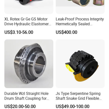
XL Rotex Gr Ge GS Motor
Leak-Proof Process Integrity
Drive Hydraulic Elastomer
Hermetically Sealed
Rubber Flexible Shaft
Machinery Parts Coupling
US$3.10-56.00
US$400.00
Coupling Spider Jaw Shaft
Flexible Coupling Binhao
Durable Wzl Straight Hole
Js Type Serpentine Spring
Drum Shaft Coupling for
Shaft Snake Grid Flexible
Hoisting Equipment
Gear Coupling
US$20.00-50.00
US$49.00-100.00