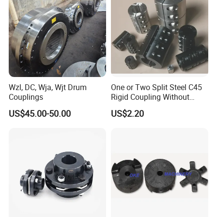
microscopes, hardness testers, and
universal testing machines ensure
excellence.
In the past 7 years, we have exported
to 30 countries worldwide, including
Wzl, DC, Wja, Wjt Drum
One or Two Split Steel C45
Couplings
Rigid Coupling Without
the USA, Canada, Germany, Italy,
Keyway
US$45.00-50.00
US$2.20
Spain, Japan, and Turkey. Our
customers are impressed by our
superior quality, excellent services,
competitive prices, and prompt
deliveries.