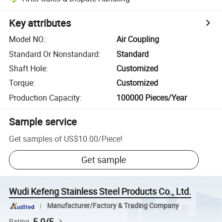
Key attributes
Model NO.
:
Air Coupling
Standard Or Nonstandard
:
Standard
Shaft Hole
:
Customized
Torque
:
Customized
Production Capacity
:
100000 Pieces/Year
Sample service
Get samples of
US$10.00
/
Piece
!
Get sample
Wudi Kefeng Stainless Steel Products Co., Ltd.
Manufacturer/Factory & Trading Company
5.0/5
Rating