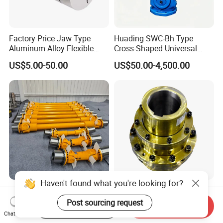
Factory Price Jaw Type
Huading SWC-Bh Type
Aluminum Alloy Flexible
Cross-Shaped Universal
Shaft Coupling Gfc-14X22
Flange High Efficiency for
US$5.00-50.00
US$50.00-4,500.00
Jaw Coupling
Industrial Machinery
Haven't found what you're looking for?
Heavy Duty High-Strength
Densen Customized High
Alloy Steel Universal Cardan
Quality Factory Directly
Post sourcing request
Start Order on App
Send Inquiry
Shaft Coupling
Rexnord Falk 1010g-1070g
Chat Now
US$135.00-150.00
US$1,000.00-3,000.00
Gear Coupling