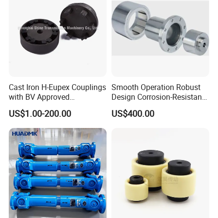
Cast Iron H-Eupex Couplings
Smooth Operation Robust
with BV Approved
Design Corrosion-Resistant
(European standard)
Hermetically Sealed
US$1.00-200.00
US$400.00
Machinery Parts Coupling