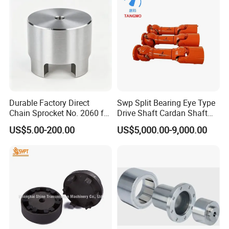
Business card
Name: Penny Ma
Company: Wudi Kefeng Stainless Steel
Products Co., Ltd.
Durable Factory Direct
Swp Split Bearing Eye Type
Chain Sprocket No. 2060 for
Drive Shaft Cardan Shaft
Motorcycle Sprocket
Universal Joint Shaft for
US$5.00-200.00
US$5,000.00-9,000.00
Metallurgical Bar & Wire
Rod Mill Rolling Mill Steel
Mill