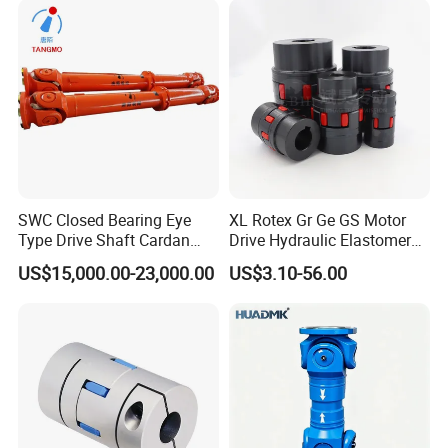
SWC Closed Bearing Eye
XL Rotex Gr Ge GS Motor
Type Drive Shaft Cardan
Drive Hydraulic Elastomer
Shaft Universal Joint Shaft
Rubber Flexible Shaft
US$15,000.00-23,000.00
US$3.10-56.00
for Metallurgical Seamless
Coupling Spider Jaw Shaft
Tube Piercing Mill
Flexible Coupling