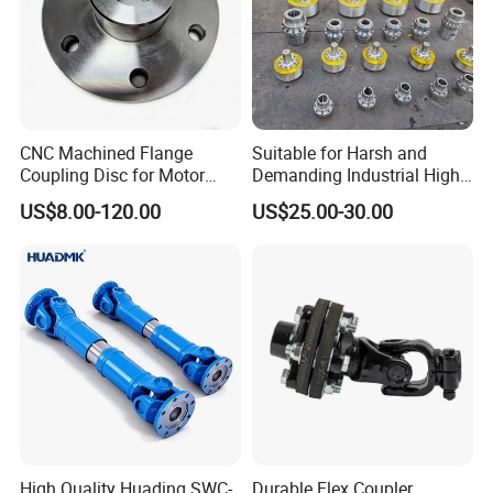
CNC Machined Flange
Suitable for Harsh and
Coupling Disc for Motor
Demanding Industrial High-
Reducer Transmission
Quality Drum Gear
US$8.00-120.00
US$25.00-30.00
Couplings
High Quality Huading SWC-
Durable Flex Coupler