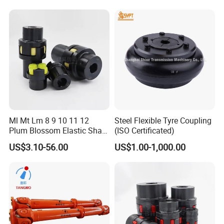
Ml Mt Lm 8 9 10 11 12
Steel Flexible Tyre Coupling
Plum Blossom Elastic Shaft
(ISO Certificated)
Coupling 45 Steel Claw
US$3.10-56.00
US$1.00-1,000.00
Coupler Servo Motor Pump
Reducer-H