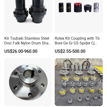
valves, pipe fittings, and sanitary
fittings. We manufacture based on
customer samples or drawings,
Ktr Tsubaki Stainless Steel
Rotex Ktr Coupling with Tb
following American, European,
Disc Falk Nylon Drum Shaft
Bore Ge Gr GS Spider Cj
Flexible Gear Coupling
Coupling
Japanese, and Australian standards
US$26.00-960.00
US$2.55-500.00
for couplings used in petroleum,
chemical fuel, firefighting, and
irrigation projects.
Our diverse product range includes
quick couplings, sanitary unions, and