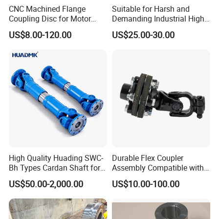
various fittings. We also offer custom
CNC Machined Flange
Suitable for Harsh and
Coupling Disc for Motor
Demanding Industrial High-
Reducer Transmission
Quality Drum Gear
machining solutions. All products
US$8.00-120.00
US$25.00-30.00
Couplings
adhere to API, ANSI, DIN, BS, and JIS
standards.
We guarantee top-notch quality both
inside and out using advanced silica
wax-lost casting technology and high-
precision CNC lathes. Our
High Quality Huading SWC-
Durable Flex Coupler
Bh Types Cardan Shaft for
Assembly Compatible with
sophisticated spectrum analyzers,
Paper Machinery
8' Rotary Cutter
US$50.00-2,000.00
US$10.00-100.00
chemical analyzers, metallurgical