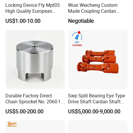
Locking Device Fty Mpt05
Wuxi Weicheng Custom
High Quality European
Made Coupling Cardan
Marcket
Shaft Coupling /U Joint
US$1.00-10.00
Negotiable
Shaft for Rolling Mill
Durable Factory Direct
Swp Split Bearing Eye Type
Chain Sprocket No. 2060 for
Drive Shaft Cardan Shaft
Motorcycle Sprocket
Universal Joint Shaft for
US$5.00-200.00
US$5,000.00-9,000.00
Metallurgical Bar & Wire
Rod Mill Rolling Mill Steel
Mill