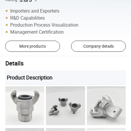
Importers and Exporters
R&D Capabilities
Production Process Visualization
Management Certification
More products
Company details
Details
Product Description