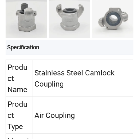
Specification
Produ
Stainless Steel Camlock
ct
Coupling
Name
Produ
ct
Air Coupling
Type