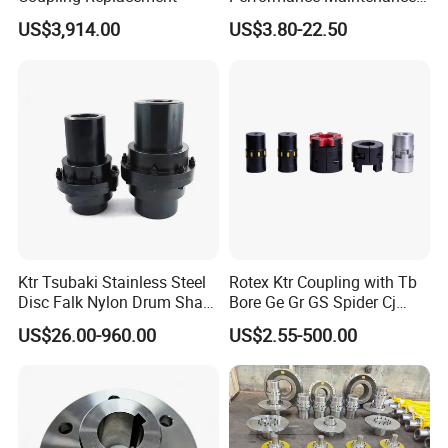
Free Jaw Type
US$3,914.00
US$3.80-22.50
Compensating Axial
Misalignment Mechanical
Coupling
Ktr Tsubaki Stainless Steel
Rotex Ktr Coupling with Tb
Disc Falk Nylon Drum Shaft
Bore Ge Gr GS Spider Cj
Flexible Gear Coupling
Coupling
US$26.00-960.00
US$2.55-500.00