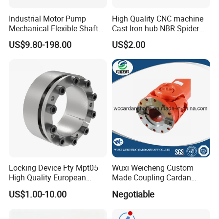
Industrial Motor Pump
High Quality CNC machine
Mechanical Flexible Shaft
Cast Iron hub NBR Spider
Coupling Membrane Steel
Flexible Jaw Coupling L NM
US$9.80-198.00
US$2.00
Laminae Single Disc
HRC Shaft Connection for
Diaphragm Djm Sjm Jmi
power transmission
Jmii Ruland Dcd Tnd Rlm
Tsc Tdc Tlc
Locking Device Fty Mpt05
Wuxi Weicheng Custom
High Quality European
Made Coupling Cardan
Marcket
Shaft Coupling /U Joint
US$1.00-10.00
Negotiable
Shaft for Rolling Mill