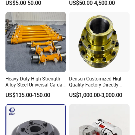
US$5.00-50.00
US$50.00-4,500.00
Jaw Coupling
Industrial Machinery
Heavy Duty High-Strength
Densen Customized High
Alloy Steel Universal Cardan
Quality Factory Directly
Shaft Coupling
Rexnord Falk 1010g-1070g
US$135.00-150.00
US$1,000.00-3,000.00
Gear Coupling