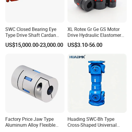
SWC Closed Bearing Eye
XL Rotex Gr Ge GS Motor
Type Drive Shaft Cardan
Drive Hydraulic Elastomer
Shaft Universal Joint Shaft
Rubber Flexible Shaft
US$15,000.00-23,000.00
US$3.10-56.00
for Metallurgical Seamless
Coupling Spider Jaw Shaft
Tube Piercing Mill
Flexible Coupling
Factory Price Jaw Type
Huading SWC-Bh Type
Aluminum Alloy Flexible
Cross-Shaped Universal
Shaft Coupling Gfc-14X22
Flange High Efficiency for