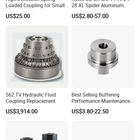
Loaded Coupling for Small
28 XL Spider Aluminum
Vacuum Pumps
Clamping Jaw Coupling
US$25.00
US$2.80-57.00
CNC Servo Motor Encoder
Sternkupplung Flexible
Shaft Coupler Connector O
Company Profile
Company Introduction
562 TV Hydraulic Fluid
Best Selling Buffering
Wudi Kefeng Stainless Steel Products
Coupling Replacement
Performance Maintenance-
Free Jaw Type
Co., Ltd. excels in stainless steel lost
US$3,914.00
US$3.80-22.50
Compensating Axial
Misalignment Mechanical
wax precision investment castings,
Coupling
and the production and sales of