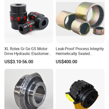
Elastomer
XL Rotex Gr Ge GS Motor
Leak-Proof Process Integrity
Drive Hydraulic Elastomer
Hermetically Sealed
Rubber Flexible Shaft
Machinery Parts Coupling
US$3.10-56.00
US$400.00
Coupling Spider Jaw Shaft
Flexible Coupling Binhao