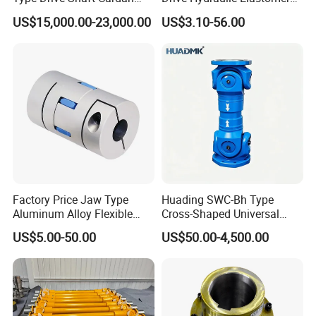
SIZE
1/2"-6" and 8"
Shaft Universal Joint Shaft
Rubber Flexible Shaft
US$15,000.00-23,000.00
US$3.10-56.00
for Metallurgical Seamless
Coupling Spider Jaw Shaft
Tube Piercing Mill
Flexible Coupling
Techn
Silica sol precision
ology
casting+CNC machining
Factory Price Jaw Type
Huading SWC-Bh Type
Aluminum Alloy Flexible
Cross-Shaped Universal
Shaft Coupling Gfc-14X22
Flange High Efficiency for
US$5.00-50.00
US$50.00-4,500.00
Jaw Coupling
Industrial Machinery
Product Introduction