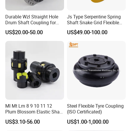
Durable Wzl Straight Hole
Js Type Serpentine Spring
Drum Shaft Coupling for
Shaft Snake Grid Flexible
Hoisting Equipment
Gear Coupling
US$20.00-50.00
US$49.00-100.00
Ml Mt Lm 8 9 10 11 12
Steel Flexible Tyre Coupling
Plum Blossom Elastic Shaft
(ISO Certificated)
Coupling 45 Steel Claw
US$3.10-56.00
US$1.00-1,000.00
Coupler Servo Motor Pump
Reducer-H