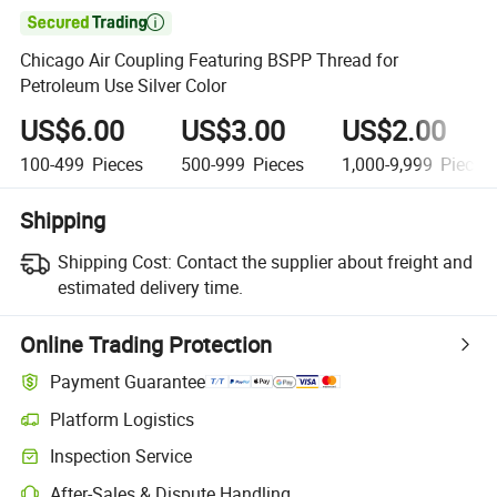

Chicago Air Coupling Featuring BSPP Thread for
Petroleum Use Silver Color
US$6.00
US$3.00
US$2.00
100-499
Pieces
500-999
Pieces
1,000-9,999
Pieces
Shipping
Shipping Cost:
Contact the supplier about freight and
estimated delivery time.
Online Trading Protection
Payment Guarantee
Platform Logistics
Inspection Service
After-Sales & Dispute Handling