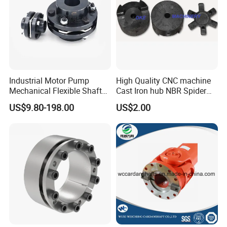
Industrial Motor Pump
High Quality CNC machine
Mechanical Flexible Shaft
Cast Iron hub NBR Spider
Coupling Membrane Steel
Flexible Jaw Coupling L NM
US$9.80-198.00
US$2.00
Laminae Single Disc
HRC Shaft Connection for
Diaphragm Djm Sjm Jmi
power transmission
Jmii Ruland Dcd Tnd Rlm
Tsc Tdc Tlc