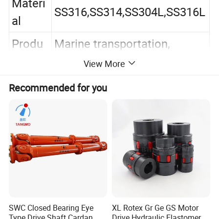
Materi
SS316,SS314,SS304L,SS316L
al
Produ
Marine transportation,
ct
petroleum, chemical
View More
Usage
industry, etc
Recommended for you
Color
Silver
Packa
Plastic bags+cardboard
ging
boxes+pallets
Servic
Can be customized
es
Thread
BSPP,BSPT,NPT.etc
SWC Closed Bearing Eye
XL Rotex Gr Ge GS Motor
Type Drive Shaft Cardan
Drive Hydraulic Elastomer