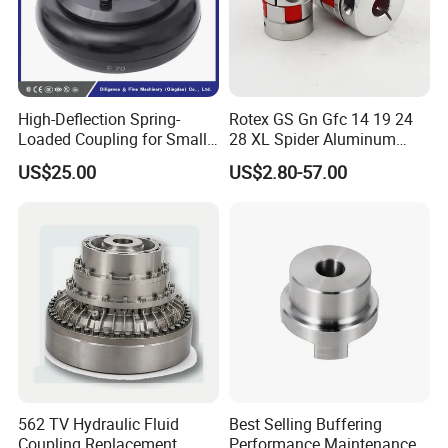
High-Deflection Spring-
Rotex GS Gn Gfc 14 19 24
Loaded Coupling for Small
28 XL Spider Aluminum
Vacuum Pumps
Clamping Jaw Coupling
US$25.00
US$2.80-57.00
CNC Servo Motor Encoder
Sternkupplung Flexible
Shaft Coupler Connector O
562 TV Hydraulic Fluid
Best Selling Buffering
Coupling Replacement
Performance Maintenance-