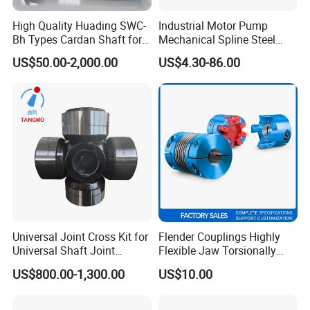
High Quality Huading SWC-
Industrial Motor Pump
Bh Types Cardan Shaft for
Mechanical Spline Steel
Paper Making Machine
Flexible Shaft Coupling
US$50.00-2,000.00
US$4.30-86.00
Bowex GF Nyflex Mite Rgf
Nylon Sleeve Crowned Teeth
Gear Coupling 19 24 28 32
Universal Joint Cross Kit for
Flender Couplings Highly
Universal Shaft Joint
Flexible Jaw Torsionally
Cardan Shaft Drive Shaft in
Rigid Hydrodynamic
US$800.00-1,300.00
US$10.00
Finishing/Roughing/Bar
Railway Backlash-Free
and Wire Rod/Hot Rolled
Shaft Gear Universal Joint
Strip/Cold Rolled Strip Mill
Rigid Coupling N-Eupex