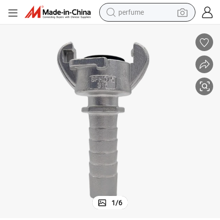
perfume
human hair wig
container house
tote bag
earbud
electric bike
weight loss capsule
electric scooter
1
/
6