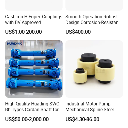
Cast Iron H-Eupex Couplings
Smooth Operation Robust
with BV Approved
Design Corrosion-Resistant
(European standard)
Hermetically Sealed
US$1.00-200.00
US$400.00
Machinery Parts Coupling
High Quality Huading SWC-
Industrial Motor Pump
Bh Types Cardan Shaft for
Mechanical Spline Steel
Paper Making Machine
Flexible Shaft Coupling
US$50.00-2,000.00
US$4.30-86.00
Bowex GF Nyflex Mite Rgf
Nylon Sleeve Crowned Teeth