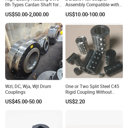
Bh Types Cardan Shaft for
Assembly Compatible with
Paper Machinery
8' Rotary Cutter
US$50.00-2,000.00
US$10.00-100.00
Wzl, DC, Wja, Wjt Drum
One or Two Split Steel C45
Couplings
Rigid Coupling Without
Keyway
US$45.00-50.00
US$2.20