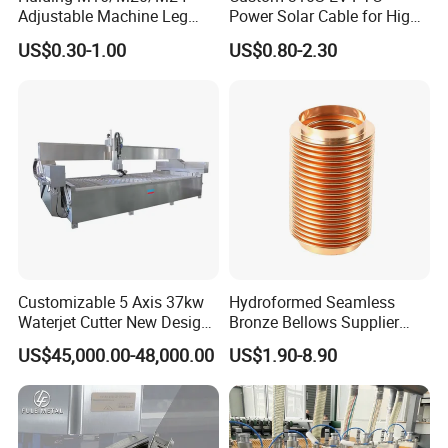
Adjustable Machine Leg
Power Solar Cable for High
Stainless Steel Mount
Voltage Electric Wire
US$0.30-1.00
US$0.80-2.30
Leveling Foot Heavy Duty
Photovoltaic Battery
Anti-Rust Support Base for
Charging New Energy
Equipment Cabinet
Renewable Wiring Harness
Workbench Production Line
Customizable 5 Axis 37kw
Hydroformed Seamless
Waterjet Cutter New Design
Bronze Bellows Supplier
4000X2000mm Work Area
From China
US$45,000.00-48,000.00
US$1.90-8.90
CNC Machine for Stone Low
Noise Stone Metal
Machinery