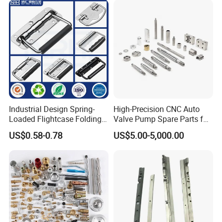
Joint Rotary Union Rotary
Joint
Industrial Design Spring-
High-Precision CNC Auto
Loaded Flightcase Folding
Valve Pump Spare Parts for
Recessed Spring-Loaded
Machinery/Machine
US$0.58-0.78
US$5.00-5,000.00
Chest Handle for Protective
Case