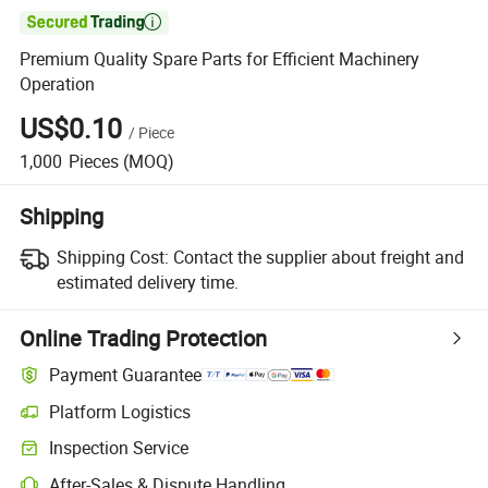

Premium Quality Spare Parts for Efficient Machinery
Operation
US$0.10
/
Piece
1,000
Pieces
(MOQ)
Shipping
Shipping Cost:
Contact the supplier about freight and
estimated delivery time.
Online Trading Protection
Payment Guarantee
Platform Logistics
Inspection Service
After-Sales & Dispute Handling