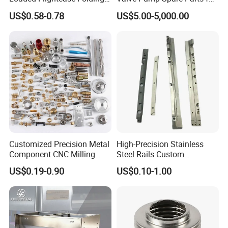
Recessed Spring-Loaded
Machinery/Machine
US$0.58-0.78
US$5.00-5,000.00
Chest Handle for Protective
Case
Customized Precision Metal
High-Precision Stainless
Component CNC Milling
Steel Rails Custom
Part Supplier
Precision CNC Machining
US$0.19-0.90
US$0.10-1.00
Parts