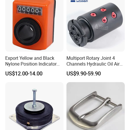
Export Yellow and Black
Multiport Rotary Joint 4
Nylone Position Indicator
Channels Hydraulic Oil Air
for Printing Machine
Rotating Union Multiple
US$12.00-14.00
US$9.90-59.90
Passage Swivel Joint for
Variety Media High
Pressures