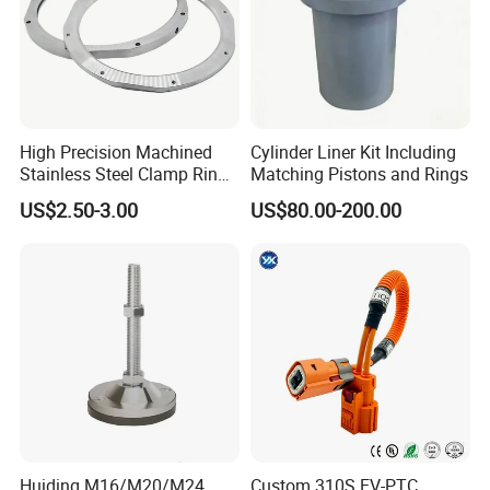
High Precision Machined
Cylinder Liner Kit Including
Stainless Steel Clamp Ring
Matching Pistons and Rings
with ISO9001 As9100 RoHS
US$2.50-3.00
US$80.00-200.00
Certifications
Huiding M16/M20/M24
Custom 310S EV-PTC