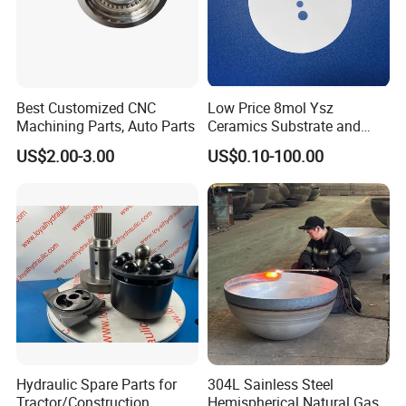
Best Customized CNC
Low Price 8mol Ysz
Machining Parts, Auto Parts
Ceramics Substrate and
Electrolyte Membrane for
US$2.00-3.00
US$0.10-100.00
Sofc
Hydraulic Spare Parts for
304L Sainless Steel
Tractor/Construction
Hemispherical Natural Gas