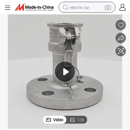
electric car
man watch
basketball shoe
reagent
farm tractor
electric tricycle
motorcycle
pullover hoody
Video
1
/
6