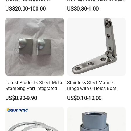
Machinery/Excavators/Agri
Storage Head for LNG Tank
US$20.00-100.00
US$0.80-1.00
cultural Machinery/Mixer
Machine Hydraulic Pump
Latest Products Sheet Metal
Stainless Steel Marine
Stamping Part Integrated
Hinge with 6 Holes Boat
Anode & Cathode Box for
Hardware Home Accesories
US$8.90-9.90
US$0.10-10.00
Water Conservancy Project
Precise Casting SS304
SS316 SS316L