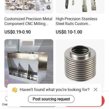
Customized Precision Metal
High-Precision Stainless
Component CNC Milling
Steel Rails Custom
Part Supplier
Precision CNC Machining
US$0.19-0.90
US$0.10-1.00
Parts
Haven't found what you're looking for?
Custom OEM ODM Thick
Customized Universal
Gauge Sheet Metal
Stainless Steel 304 316
Post sourcing request
Start Order on App
Send Inquiry
Fabrication for Extra Thick
Bellows for Valve
Chat Now
US$1.00-10.00
US$1.00-9.90
6mm~25mm ISO 9001