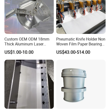
Custom OEM ODM 18mm
Pneumatic Knife Holder Non
Thick Aluminum Laser
Woven Film Paper Bearing
Cutting Sheet Metal
Round Blade Slitting Knife
US$1.00-10.00
US$43.00-514.00
Fabrication Parts