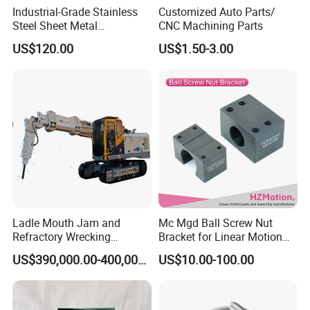
Industrial-Grade Stainless
Customized Auto Parts/
Steel Sheet Metal
CNC Machining Parts
Fabrications - CNC Forming
US$120.00
US$1.50-3.00
& Welding Solutions
Ladle Mouth Jam and
Mc Mgd Ball Screw Nut
Refractory Wrecking
Bracket for Linear Motion
Machine
Applications
US$390,000.00-400,000.00
US$10.00-100.00