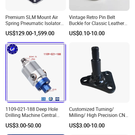
Premium SLM Mount Air
Vintage Retro Pin Belt
Spring Pneumatic Isolator
Buckle for Classic Leather
for Vibration Control
Belt Decorative Adjustable
US$129.00-1,599.00
US$0.10-10.00
Fastening Gear
1109-021-188 Deep Hole
Customized Turning/
Drilling Machine Central
Milling/ High Precision CNC
Water Outlet 902121188
Machining Parts
US$3.00-50.00
US$3.00-10.00
Replaces Deublin High-
Speed Pneumatic Rotating