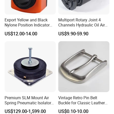
Export Yellow and Black
Multiport Rotary Joint 4
Nylone Position Indicator
Channels Hydraulic Oil Air
for Printing Machine
Rotating Union Multiple
US$12.00-14.00
US$9.90-59.90
Passage Swivel Joint for
Variety Media High
Pressures
1. Who are we?
We are an experienced manufacturer. We
own production line and kinds of machines.
Premium SLM Mount Air
Vintage Retro Pin Belt
We are based in Shandong, China, start from
Spring Pneumatic Isolator
Buckle for Classic Leather
for Vibration Control
Belt Decorative Adjustable
2006,sell to Western Europe(14%),Eastern
US$129.00-1,599.00
US$0.10-10.00
Fastening Gear