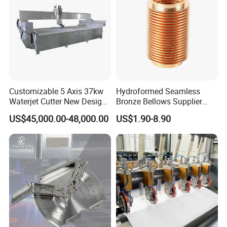
Customizable 5 Axis 37kw
Hydroformed Seamless
Waterjet Cutter New Design
Bronze Bellows Supplier
4000X2000mm Work Area
From China
US$45,000.00-48,000.00
US$1.90-8.90
CNC Machine for Stone Low
Noise Stone Metal
Machinery