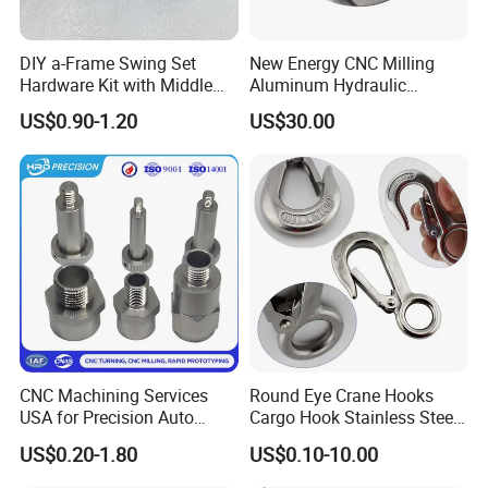
steels. The products are widely used in sea
carriage. petrochemical industry,pharmaceutical
DIY a-Frame Swing Set
New Energy CNC Milling
industry, papermaking, food industry, and power
Hardware Kit with Middle
Aluminum Hydraulic
Bracket and Leveling Base
Turbine Disk Blisk for Small
vessels, etc. The products are popular with
US$0.90-1.20
US$30.00
Brackets
Gas-Turbine
customers in China, and more than 30 foreign
countries and regions including Europe, America,
Latin America, Africa, and Southeast Asia, etc.
Guided bythe concept of "Top Credit, High Quality,
Customer Supremacy, Sustainable
Management",the company is committed to
technology innovation, creating corporate brands,
and satisfying customer demands to achieve
CNC Machining Services
Round Eye Crane Hooks
USA for Precision Auto
Cargo Hook Stainless Steel
reciprocity. The company returns customers for
Parts and Electronics
Wire Rope Fittings
US$0.20-1.80
US$0.10-10.00
their concern and care with efficient and high-