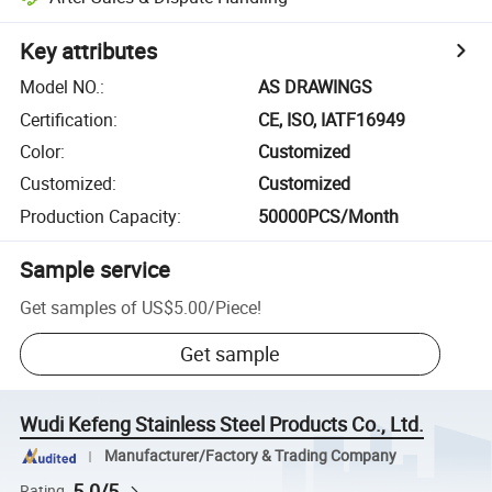
Key attributes
Model NO.
:
AS DRAWINGS
Certification
:
CE, ISO, IATF16949
Color
:
Customized
Customized
:
Customized
Production Capacity
:
50000PCS/Month
Sample service
Get samples of
US$5.00
/
Piece
!
Get sample
Wudi Kefeng Stainless Steel Products Co., Ltd.
Manufacturer/Factory & Trading Company
5.0/5
Rating