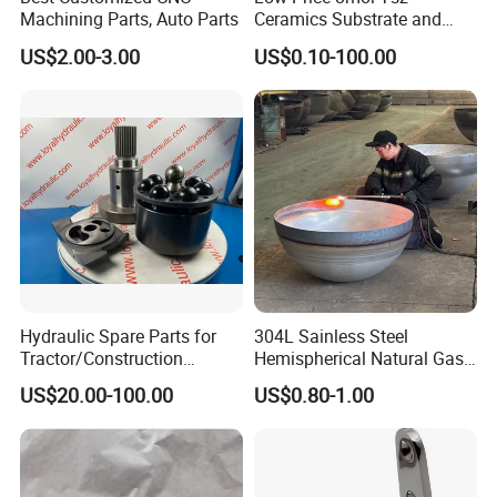
Machining Parts, Auto Parts
Ceramics Substrate and
Electrolyte Membrane for
US$2.00-3.00
US$0.10-100.00
Sofc
Hydraulic Spare Parts for
304L Sainless Steel
Tractor/Construction
Hemispherical Natural Gas
Machinery/Excavators/Agri
Storage Head for LNG Tank
US$20.00-100.00
US$0.80-1.00
cultural Machinery/Mixer
Machine Hydraulic Pump
Produ