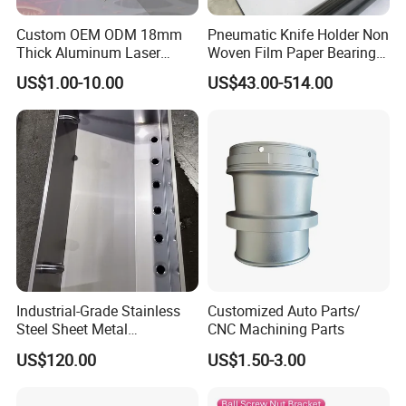
Custom OEM ODM 18mm
Pneumatic Knife Holder Non
Thick Aluminum Laser
Woven Film Paper Bearing
Cutting Sheet Metal
Round Blade Slitting Knife
US$1.00-10.00
US$43.00-514.00
Fabrication Parts
Wudi Kefeng Stainless Steel Products Co., Ltd.is
located in Wudi County, Shandong, a coastal city
adjacent to beautiful Bohai Sea. As a
comprehensive enterprise integrating the design,
production, processing and marketing of stainless
steel products, the company owns new silica sol
precision casting production lines, high precision
Industrial-Grade Stainless
Customized Auto Parts/
CNC machines, and matching production
Steel Sheet Metal
CNC Machining Parts
Fabrications - CNC Forming
equipment, with an annual production value of RMB
US$120.00
US$1.50-3.00
& Welding Solutions
50 million. The company mainly produces stainless