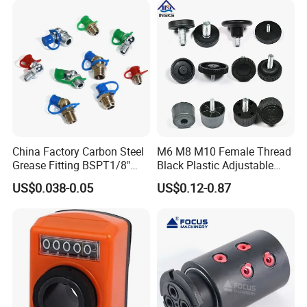
quality services.
China Factory Carbon Steel
M6 M8 M10 Female Thread
Grease Fitting BSPT1/8"
Black Plastic Adjustable
BSPT1/4" M6 M8 M10 M12
Thumb Nuts
US$0.038-0.05
US$0.12-0.87
M14 M16 Brass Button
Type Head Grease Nipple