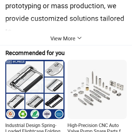
prototyping or mass production, we
provide customized solutions tailored
to
View More
your specific requirements.
Recommended for you
Industrial Design Spring-
High-Precision CNC Auto
Loaded Flightcase Folding
Valve Pump Spare Parts for