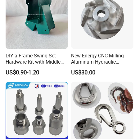
DIY a-Frame Swing Set
New Energy CNC Milling
Hardware Kit with Middle
Aluminum Hydraulic
Bracket and Leveling Base
Turbine Disk Blisk for Small
US$0.90-1.20
US$30.00
Brackets
Gas-Turbine