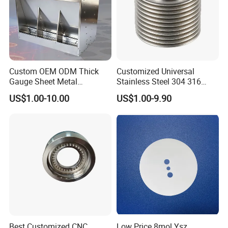
Custom OEM ODM Thick
Customized Universal
Gauge Sheet Metal
Stainless Steel 304 316
Fabrication for Extra Thick
Bellows for Valve
US$1.00-10.00
US$1.00-9.90
6mm~25mm ISO 9001
Best Customized CNC
Low Price 8mol Ysz