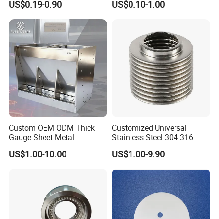
US$0.19-0.90
US$0.10-1.00
Parts
Accepted Payment Type:
T/T,L/C,PayPal,Western Union,Cash,Escrow;
Language Spoken:English,Chinese
Custom OEM ODM Thick
Customized Universal
Gauge Sheet Metal
Stainless Steel 304 316
Fabrication for Extra Thick
Bellows for Valve
US$1.00-10.00
US$1.00-9.90
6mm~25mm ISO 9001