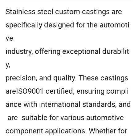
Stainless steel custom castings are
specifically designed for the automoti
ve
industry, offering exceptional durabilit
y,
precision, and quality. These castings
areISO9001 certified, ensuring compli
ance with international standards, and
are suitable for various automotive
component applications. Whether for