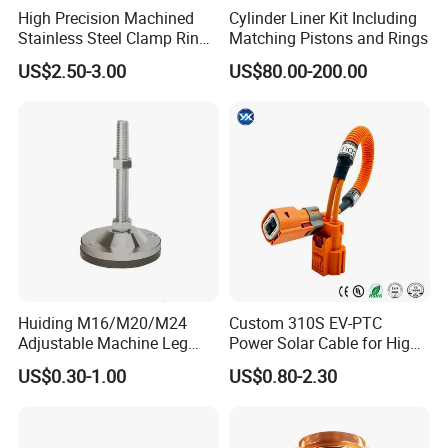
Packing > Shipping.
m
High Precision Machined
Cylinder Liner Kit Including
Stainless Steel Clamp Ring
Matching Pistons and Rings
with ISO9001 As9100 RoHS
US$2.50-3.00
US$80.00-200.00
Certifications
Huiding M16/M20/M24
Custom 310S EV-PTC
Adjustable Machine Leg
Power Solar Cable for High
Stainless Steel Mount
Voltage Electric Wire
US$0.30-1.00
US$0.80-2.30
Leveling Foot Heavy Duty
Photovoltaic Battery
Anti-Rust Support Base for
Charging New Energy
Equipment Cabinet
Renewable Wiring Harness
Workbench Production Line