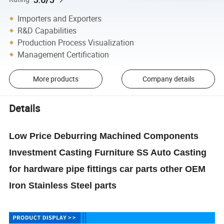
Importers and Exporters
R&D Capabilities
Production Process Visualization
Management Certification
More products
Company details
Details
Low Price Deburring Machined Components
Investment Casting Furniture SS Auto Casting
for hardware pipe fittings car parts other OEM
Iron Stainless Steel parts