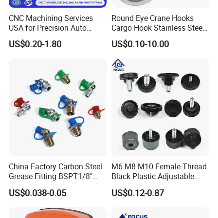
CNC Machining Services
Round Eye Crane Hooks
USA for Precision Auto
Cargo Hook Stainless Steel
Parts and Electronics
Wire Rope Fittings
US$0.20-1.80
US$0.10-10.00
China Factory Carbon Steel
M6 M8 M10 Female Thread
Grease Fitting BSPT1/8"
Black Plastic Adjustable
BSPT1/4" M6 M8 M10 M12
Thumb Nuts
US$0.038-0.05
US$0.12-0.87
M14 M16 Brass Button
Type Head Grease Nipple