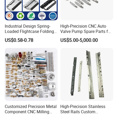
4. Why should you buy from us not
Industrial Design Spring-
High-Precision CNC Auto
from other suppliers?
Loaded Flightcase Folding
Valve Pump Spare Parts for
Recessed Spring-Loaded
Machinery/Machine
US$0.58-0.78
US$5.00-5,000.00
Chest Handle for Protective
We are a manufacturer for stainless steel
Case
products,and we can develop as your
drawings.All the products have good quanlity
with low price,and we have 20years
experiences in this field.
5. What services can we provide?
Customized Precision Metal
High-Precision Stainless
Accepted Delivery Terms: FOB,CIF,FAS;
Component CNC Milling
Steel Rails Custom
Accepted Payment Currency:USD,EUR,CNY;
Part Supplier
Precision CNC Machining